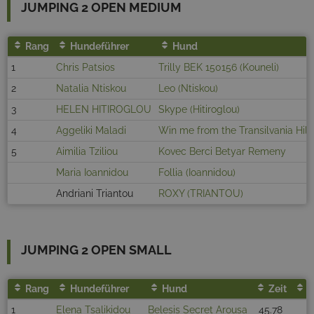
JUMPING 2 OPEN MEDIUM
Rang
Hundeführer
Hund
1
Chris Patsios
Trilly BEK 150156 (Kouneli)
2
Natalia Ntiskou
Leo (Ntiskou)
3
HELEN HITIROGLOU
Skype (Hitiroglou)
4
Aggeliki Maladi
Win me from the Transilvania Hill
5
Aimilia Tziliou
Kovec Berci Betyar Remeny
Maria Ioannidou
Follia (Ioannidou)
Andriani Triantou
ROXY (TRIANTOU)
JUMPING 2 OPEN SMALL
Rang
Hundeführer
Hund
Zeit
F
1
Elena Tsalikidou
Belesis Secret Arousa
45.78