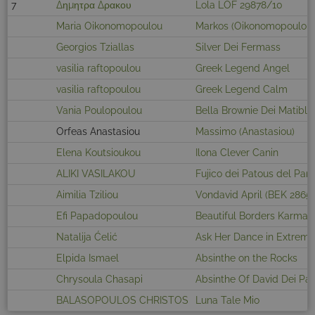
7
Δημητρα Δρακου
Lola LOF 29878/10
Maria Oikonomopoulou
Markos (Oikonomopoulou)
Georgios Tziallas
Silver Dei Fermass
vasilia raftopoulou
Greek Legend Angel
vasilia raftopoulou
Greek Legend Calm
Vania Poulopoulou
Bella Brownie Dei Matiblu
Orfeas Anastasiou
Massimo (Anastasiou)
Elena Koutsioukou
Ilona Clever Canin
ALIKI VASILAKOU
Fujico dei Patous del Pan
Aimilia Tziliou
Vondavid April (BEK 2865)
Efi Papadopoulou
Beautiful Borders Karma
Natalija Ćelić
Ask Her Dance in Extrem
Elpida Ismael
Absinthe on the Rocks
Chrysoula Chasapi
Absinthe Of David Dei Pa
BALASOPOULOS CHRISTOS
Luna Tale Mio