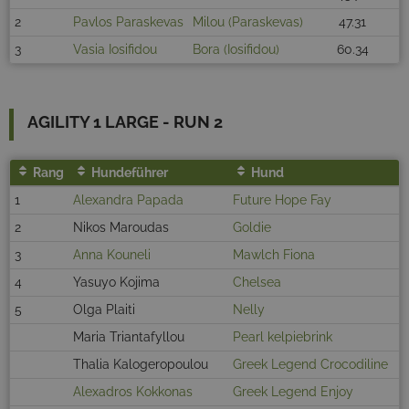
2
Pavlos Paraskevas
Milou (Paraskevas)
47.31
3
Vasia Iosifidou
Bora (Iosifidou)
60.34
AGILITY 1 LARGE - RUN 2
Rang
Hundeführer
Hund
1
Alexandra Papada
Future Hope Fay
2
Nikos Maroudas
Goldie
3
Anna Kouneli
Mawlch Fiona
4
Yasuyo Kojima
Chelsea
5
Olga Plaiti
Nelly
Maria Triantafyllou
Pearl kelpiebrink
Thalia Kalogeropoulou
Greek Legend Crocodiline
Alexadros Kokkonas
Greek Legend Enjoy