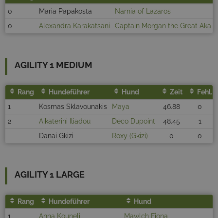
0
Maria Papakosta
Narnia of Lazaros
0
Alexandra Karakatsani
Captain Morgan the Great Aka D
AGILITY 1 MEDIUM
Rang
Hundeführer
Hund
Zeit
Fehl.
1
Kosmas Sklavounakis
Maya
46.88
0
2
Aikaterini Iliadou
Deco Dupoint
48.45
1
Danai Gkizi
Roxy (Gkizi)
0
0
AGILITY 1 LARGE
Rang
Hundeführer
Hund
1
Anna Kouneli
Mawlch Fiona