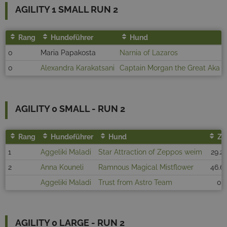
AGILITY 1 SMALL RUN 2
Rang
Hundeführer
Hund
0
Maria Papakosta
Narnia of Lazaros
0
Alexandra Karakatsani
Captain Morgan the Great Aka D
AGILITY 0 SMALL - RUN 2
Rang
Hundeführer
Hund
Ze
1
Aggeliki Maladi
Star Attraction of Zeppos weim
29.2
2
Anna Kouneli
Ramnous Magical Mistflower
46.6
Aggeliki Maladi
Trust from Astro Team
0
AGILITY 0 LARGE - RUN 2