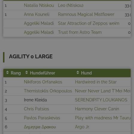
1
Natalia Ntiskou
Leo (Ntiskou)
33.91
1
Anna Kouneli
Ramnous Magical Mistflower
33.91
Aggeliki Maladi
Star Attraction of Zeppos weim
0
Aggeliki Maladi
Trust from Astro Team
0
AGILITY 0 LARGE
Rang
Hundeführer
Hund
1
Nikiforos Orfanakos
Hardwired in the Star
2
Themistoklis Orkopoulos
Never Never Land T'Mei Mei
3
Irene Kleida
SERENDIPITY LOUKIANOS
4
Chris Patsios
Harmony Clever Canin
5
Pavlos Paraskevas
Play with madness Mr Taurus
6
Δημητρα Δρακου
Argo Jr.