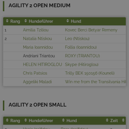
AGILITY 2 OPEN MEDIUM
Rang
Hundeführer
Hund
1
Aimilia Tziliou
Kovec Berci Betyar Remeny
2
Natalia Ntiskou
Leo (Ntiskou)
Maria Ioannidou
Follia (Ioannidou)
Andriani Triantou
ROXY (TRIANTOU)
HELEN HITIROGLOU
Skype (Hitiroglou)
Chris Patsios
Trilly BEK 150156 (Kouneli)
Aggeliki Maladi
Win me from the Transilvania Hill
AGILITY 2 OPEN SMALL
Rang
Hundeführer
Hund
Zeit
F