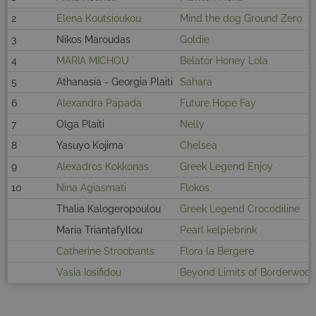
2
Elena Koutsioukou
Mind the dog Ground Zero
3
Nikos Maroudas
Goldie
4
MARIA MICHOU
Belator Honey Lola
5
Athanasia - Georgia Plaiti
Sahara
6
Alexandra Papada
Future Hope Fay
7
Olga Plaiti
Nelly
8
Yasuyo Kojima
Chelsea
9
Alexadros Kokkonas
Greek Legend Enjoy
10
Nina Agiasmati
Flokos
Thalia Kalogeropoulou
Greek Legend Crocodiline
Maria Triantafyllou
Pearl kelpiebrink
Catherine Stroobants
Flora la Bergere
Vasia Iosifidou
Beyond Limits of Borderwoo