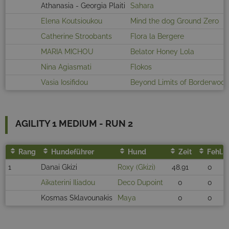
Athanasia - Georgia Plaiti
Sahara
Elena Koutsioukou
Mind the dog Ground Zero
Catherine Stroobants
Flora la Bergere
MARIA MICHOU
Belator Honey Lola
Nina Agiasmati
Flokos
Vasia Iosifidou
Beyond Limits of Borderwoo
AGILITY 1 MEDIUM - RUN 2
Rang
Hundeführer
Hund
Zeit
Fehl.
1
Danai Gkizi
Roxy (Gkizi)
48.91
0
Aikaterini Iliadou
Deco Dupoint
0
0
Kosmas Sklavounakis
Maya
0
0