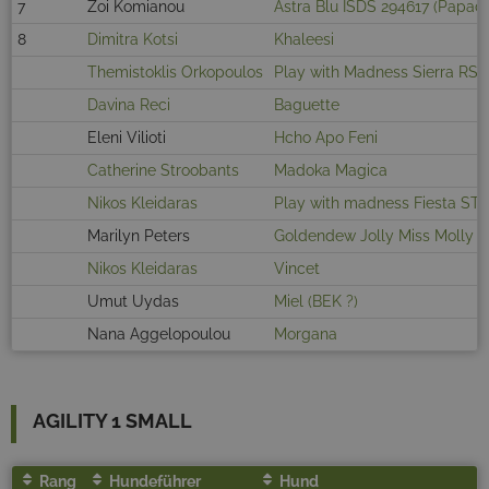
7
Zoi Komianou
Astra Blu ISDS 294617 (Papad
8
Dimitra Kotsi
Khaleesi
Themistoklis Orkopoulos
Play with Madness Sierra RS
Davina Reci
Baguette
Eleni Vilioti
Hcho Apo Feni
Catherine Stroobants
Madoka Magica
Nikos Kleidaras
Play with madness Fiesta ST
Marilyn Peters
Goldendew Jolly Miss Molly
Nikos Kleidaras
Vincet
Umut Uydas
Miel (BEK ?)
Nana Aggelopoulou
Morgana
AGILITY 1 SMALL
Rang
Hundeführer
Hund