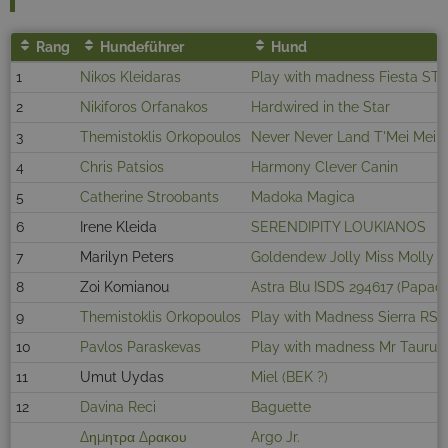
Rang
Hundeführer
Hund
1
Nikos Kleidaras
Play with madness Fiesta ST
2
Nikiforos Orfanakos
Hardwired in the Star
3
Themistoklis Orkopoulos
Never Never Land T'Mei Mei
4
Chris Patsios
Harmony Clever Canin
5
Catherine Stroobants
Madoka Magica
6
Irene Kleida
SERENDIPITY LOUKIANOS
7
Marilyn Peters
Goldendew Jolly Miss Molly
8
Zoi Komianou
Astra Blu ISDS 294617 (Papad
9
Themistoklis Orkopoulos
Play with Madness Sierra RS
10
Pavlos Paraskevas
Play with madness Mr Taurus
11
Umut Uydas
Miel (BEK ?)
12
Davina Reci
Baguette
Δημητρα Δρακου
Argo Jr.