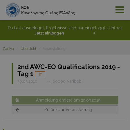
KOE
Κυνολογικός Ομιλος Ελλάδος
Du bist ausgeloggt. Ergebnisse sind nur eingeloggt sichtbar.
Jetzt einloggen
X
Caniva
Übersicht
Veranstaltung
2nd AWC-EO Qualifications 2019 -
Tag 1
30.03.2019
--, 00000 Varibobi
Anmeldung endete am 29.03.2019
Zurück zur Veranstaltung