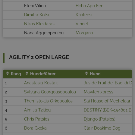
Eleni Vilioti
Hcho Apo Feni
Dimitra Kotsi
Khaleesi
Nikos Kleidaras
Vincet
Nana Aggelopoulou
Morgana
AGILITY 2 OPEN LARGE
Rang
Hundeführer
Hund
1
Anastasia Kostaki
Jus de Fruit dei Baci di 
2
Sylvana Georgousopoulou
Mawlch xpress
3
Themistoklis Orkopoulos
Sai House of Mechelaar
4
Aimilia Tziliou
DESTINY (BEK-154801 BE
5
Chris Patsios
Django (Patsios)
6
Dora Gkeka
Clair Doakimo Dog